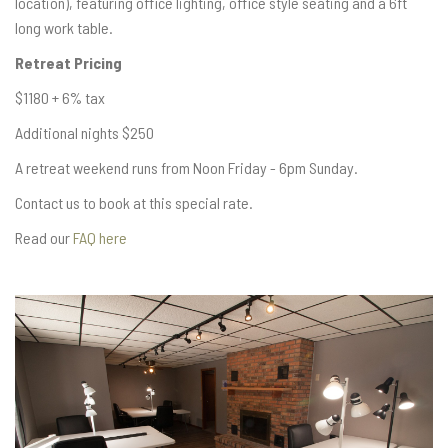
location), featuring office lighting, office style seating and a 6ft
long work table.
Retreat Pricing
$1180 + 6% tax
Additional nights $250
A retreat weekend runs from Noon Friday - 6pm Sunday.
Contact us to book at this special rate.
Read our
FAQ here