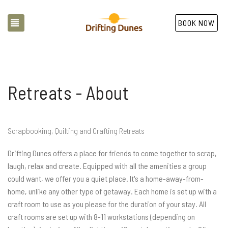
TOGGLE NAVIGATION
BOOK NOW
Retreats - About
Scrapbooking, Quilting and Crafting Retreats
Drifting Dunes offers a place for friends to come together to scrap,
laugh, relax and create. Equipped with all the amenities a group
could want, we offer you a quiet place. It's a home-away-from-
home, unlike any other type of getaway. Each home is set up with a
craft room to use as you please for the duration of your stay. All
craft rooms are set up with 8-11 workstations (depending on